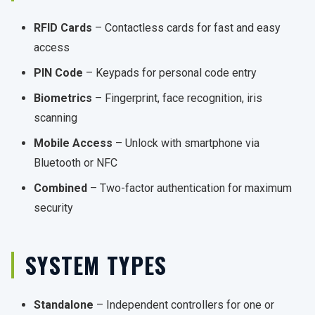
RFID Cards
– Contactless cards for fast and easy
access
PIN Code
– Keypads for personal code entry
Biometrics
– Fingerprint, face recognition, iris
scanning
Mobile Access
– Unlock with smartphone via
Bluetooth or NFC
Combined
– Two-factor authentication for maximum
security
SYSTEM TYPES
Standalone
– Independent controllers for one or