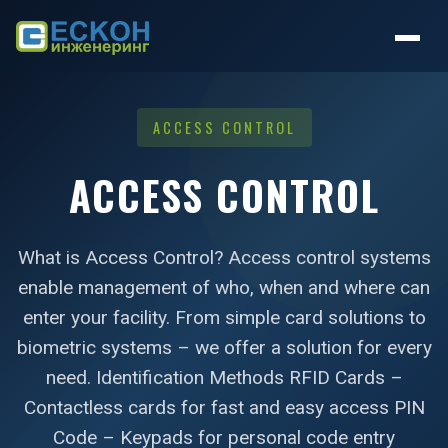
ACCESS CONTROL
ACCESS CONTROL
What is Access Control? Access control systems
enable management of who, when and where can
enter your facility. From simple card solutions to
biometric systems – we offer a solution for every
need. Identification Methods RFID Cards –
Contactless cards for fast and easy access PIN
Code – Keypads for personal code entry