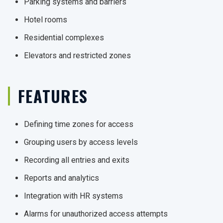
Parking systems and barriers
Hotel rooms
Residential complexes
Elevators and restricted zones
FEATURES
Defining time zones for access
Grouping users by access levels
Recording all entries and exits
Reports and analytics
Integration with HR systems
Alarms for unauthorized access attempts