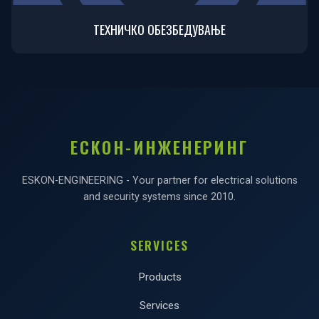
ТЕХНИЧКО ОБЕЗБЕДУВАЊЕ
ЕСКОН-ИНЖЕНЕРИНГ
ESKON-ENGINEERING - Your partner for electrical solutions
and security systems since 2010.
SERVICES
Products
Services