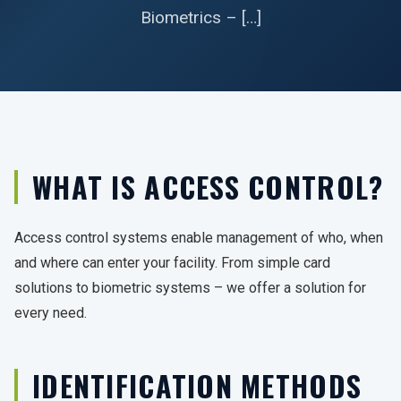
Biometrics – […]
WHAT IS ACCESS CONTROL?
Access control systems enable management of who, when
and where can enter your facility. From simple card
solutions to biometric systems – we offer a solution for
every need.
IDENTIFICATION METHODS