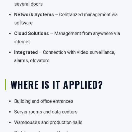
several doors
Network Systems
– Centralized management via
software
Cloud Solutions
– Management from anywhere via
internet
Integrated
– Connection with video surveillance,
alarms, elevators
WHERE IS IT APPLIED?
Building and office entrances
Server rooms and data centers
Warehouses and production halls