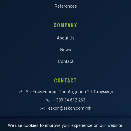
References
COMPANY
About Us
News
Contact
CONTACT
📍
Ул. Епименонда Поп-Андонов 29, Струмица
📞
+389 34 612 263
✉️
eskon@eskon.com.mk
We use cookies to improve your experience on our website.