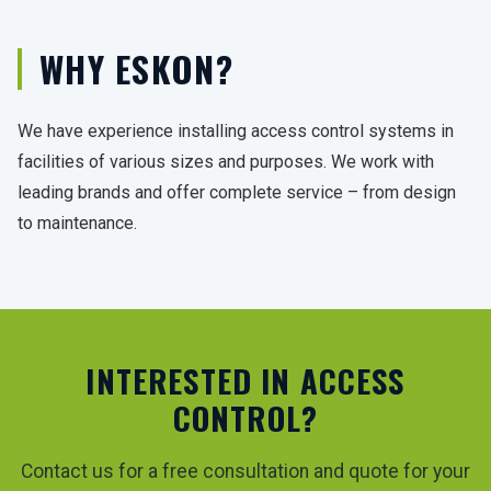
WHY ESKON?
We have experience installing access control systems in
facilities of various sizes and purposes. We work with
leading brands and offer complete service – from design
to maintenance.
INTERESTED IN ACCESS
CONTROL?
Contact us for a free consultation and quote for your