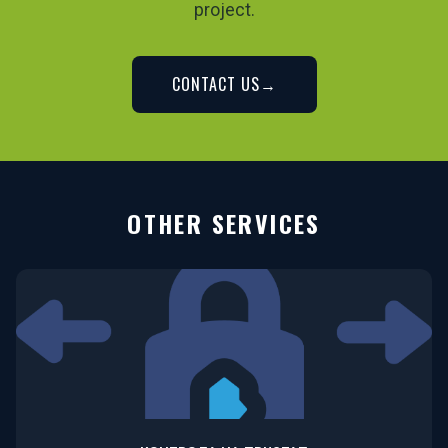
project.
CONTACT US
→
OTHER SERVICES