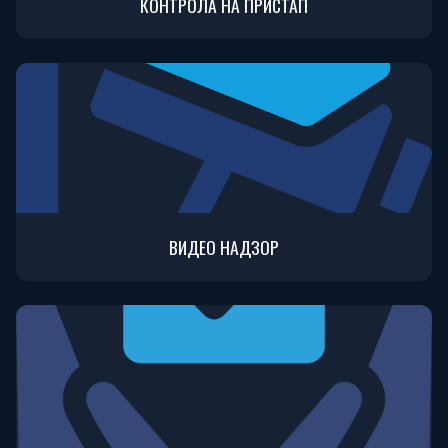
КОНТРОЛА НА ПРИСТАП
ВИДЕО НАДЗОР